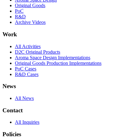
Original Goods
PoC
R&D
Archive Videos
Work
All Activities
D2C Original Products
Aroma Space Design Implementations
Original Goods Production Implementations
PoC Cases
R&D Cases
News
All News
Contact
All Inquiries
Policies