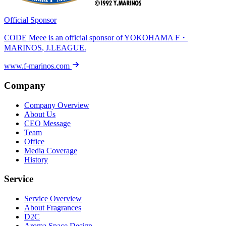
Official Sponsor
CODE Meee is an official sponsor of
YOKOHAMA F・
MARINOS
, J.LEAGUE.
www.f-marinos.com
Company
Company Overview
About Us
CEO Message
Team
Office
Media Coverage
History
Service
Service Overview
About Fragrances
D2C
Aroma Space Design