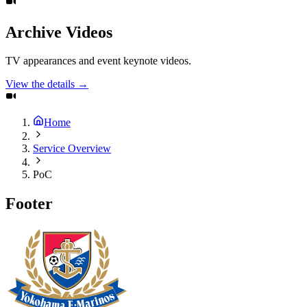
Archive Videos
TV appearances and event keynote videos.
View the details →
Home
Service Overview
PoC
Footer