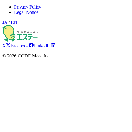
Privacy Policy
Legal Notice
JA
/
EN
X
Facebook
LinkedIn
©
2026
CODE Meee Inc.