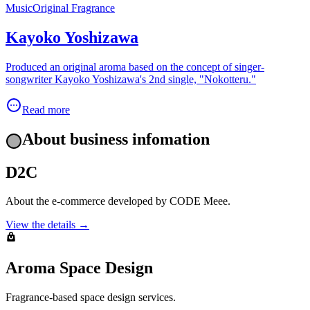
Music
Original Fragrance
Kayoko Yoshizawa
Produced an original aroma based on the concept of singer-
songwriter Kayoko Yoshizawa's 2nd single, "Nokotteru."
Read more
About business infomation
D2C
About the e-commerce developed by CODE Meee.
View the details →
Aroma Space Design
Fragrance-based space design services.