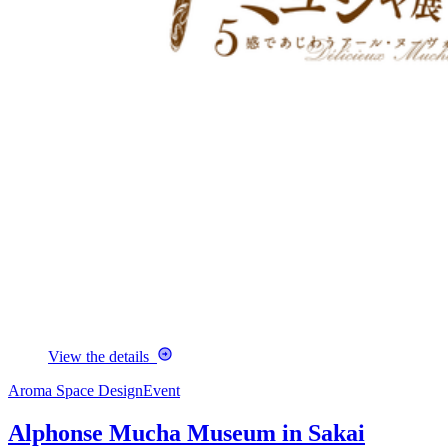
View the details
Aroma Space Design
Event
Alphonse Mucha Museum in Sakai