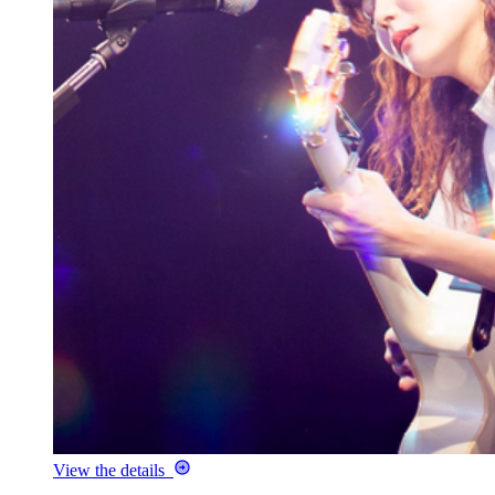
View the details