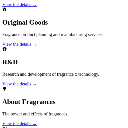
View the details →
Original Goods
Fragrance product planning and manufacturing services.
View the details →
R&D
Research and development of fragrance x technology.
View the details →
About Fragrances
The power and effects of fragrances.
View the details →