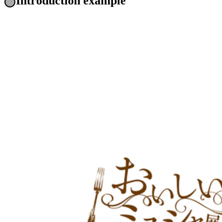
Introduction example