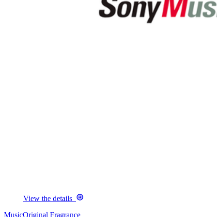
View the details
Music
Original Fragrance