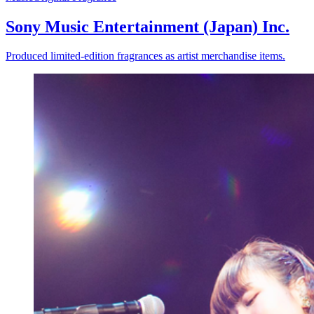
Sony Music Entertainment (Japan) Inc.
Produced limited-edition fragrances as artist merchandise items.