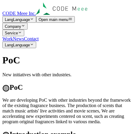
CODE Meee Inc.
Lang
Language
Open main menu
Company
Service
Work
News
Contact
Lang
Language
P
o
C
New initiatives with other industries.
PoC
We are developing PoC with other industries beyond the framework
of the existing fragrance business. The production of scents that
match music artists' live activities and movie scenes, We are
accelerating new experiments centered on scent, such as creating
program original fragrances linked to various media.