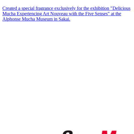
Created a special fragrance exclusively for the exhibition "Delicious
Mucha Experiencing Art Nouveau with the Five Senses" at the
Alphonse Mucha Museum in Sakai.