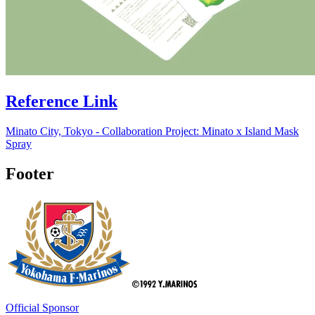
Reference Link
Minato City, Tokyo - Collaboration Project: Minato x Island Mask
Spray
Footer
Official Sponsor