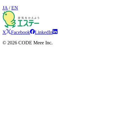
JA
/
EN
X
Facebook
LinkedIn
©
2026
CODE Meee Inc.