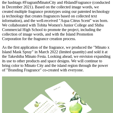
the hashtags #FragrantMinatoCity and #IslandFragrance (conducted
in December 2021). Based on the collected image words, we
created multiple fragrance prototypes using our patented technology
(a technology that creates fragrances based on collected text
information), and the well-received "Aqua Citrus Scent" was born.
We collaborated with Tobita Women's Junior College and Shiba
Commercial High School to promote the project, including the
collection of image words, and with the Island Promotion
Corporation for the fragrance creation process.
As the first application of the fragrance, we produced the "Minato x
Island Mask Spray" in March 2022 (limited quantity) and sold it at
the Takeshiba Minato Festa. Looking ahead, we envision expanding
its use to other products and space designs. We will continue to
bring color to Minato City and the island region through the power
of "Branding Fragrance" co-created with everyone.