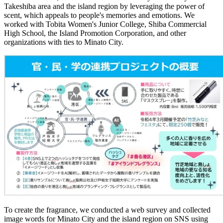
Takeshiba area and the island region by leveraging the power of
scent, which appeals to people's memories and emotions. We
worked with Tobita Women's Junior College, Shiba Commercial
High School, the Island Promotion Corporation, and other
organizations with ties to Minato City.
To create the fragrance, we conducted a web survey and collected
image words for Minato City and the island region on SNS using