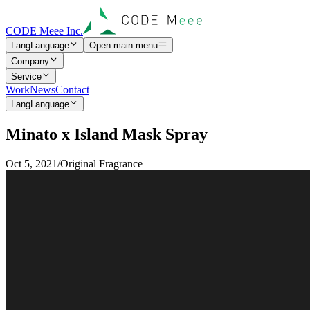
CODE Meee Inc.
Lang
Language
Open main menu
Company
Service
Work
News
Contact
Lang
Language
M
i
n
a
t
o
x
I
s
l
a
n
d
M
a
s
k
S
p
r
a
y
Oct 5, 2021
/
Original Fragrance