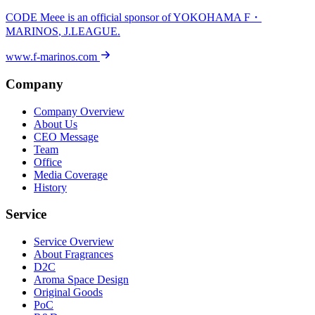
CODE Meee is an official sponsor of
YOKOHAMA F・
MARINOS
, J.LEAGUE.
www.f-marinos.com
Company
Company Overview
About Us
CEO Message
Team
Office
Media Coverage
History
Service
Service Overview
About Fragrances
D2C
Aroma Space Design
Original Goods
PoC