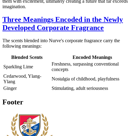
them with excitement, ultimately creating a future that far exceeds
imagination.
Three Meanings Encoded in the Newly
Developed Corporate Fragrance
The scents blended into Nurve's corporate fragrance carry the
following meanings:
Blended Scents
Encoded Meanings
Freshness, surpassing conventional
Sparkling Lime
concepts
Cedarwood, Ylang-
Nostalgia of childhood, playfulness
Ylang
Ginger
Stimulating, adult seriousness
Footer