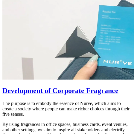
Development of Corporate Fragrance
The purpose is to embody the essence of Nurve, which aims to
create a society where people can make richer choices through their
five senses.
By using fragrances in office spaces, business cards, event venues,
and other settings, we aim to inspire all stakeholders and electrify