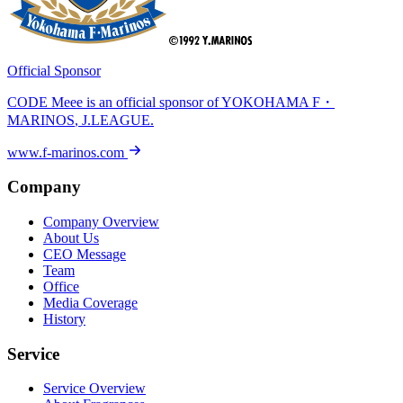
Official Sponsor
CODE Meee is an official sponsor of
YOKOHAMA F・
MARINOS
, J.LEAGUE.
www.f-marinos.com
Company
Company Overview
About Us
CEO Message
Team
Office
Media Coverage
History
Service
Service Overview