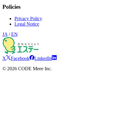
Policies
Privacy Policy
Legal Notice
JA
/
EN
X
Facebook
LinkedIn
©
2026
CODE Meee Inc.